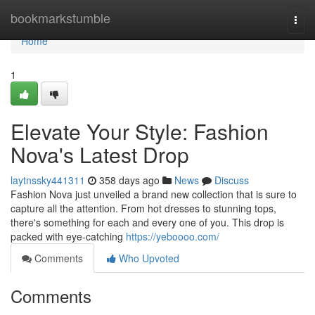
Home
bookmarkstumble
Togg
navi
Home
1
Elevate Your Style: Fashion
Nova's Latest Drop
laytnssky441311
358 days ago
News
Discuss
Fashion Nova just unveiled a brand new collection that is sure to
capture all the attention. From hot dresses to stunning tops,
there's something for each and every one of you. This drop is
packed with eye-catching
https://yeboooo.com/
Comments
Who Upvoted
Comments