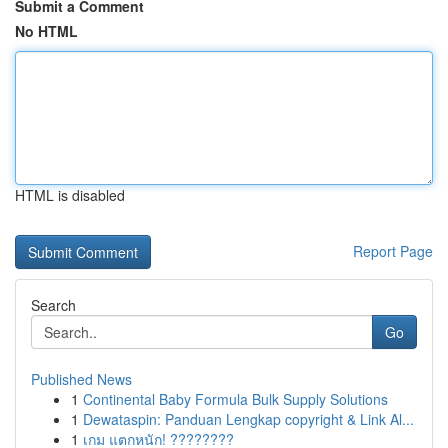
Submit a Comment
No HTML
HTML is disabled
Report Page
Search
Go
Published News
1
Continental Baby Formula Bulk Supply Solutions
1
Dewataspin: Panduan Lengkap copyright & Link Al...
1
เกม แตกหนัก! ????????