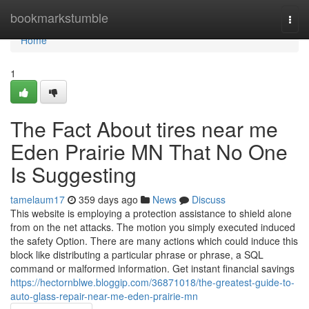
Home
bookmarkstumble
Togg
navi
Home
1
The Fact About tires near me
Eden Prairie MN That No One
Is Suggesting
tamelaum17
359 days ago
News
Discuss
This website is employing a protection assistance to shield alone
from on the net attacks. The motion you simply executed induced
the safety Option. There are many actions which could induce this
block like distributing a particular phrase or phrase, a SQL
command or malformed information. Get instant financial savings
https://hectornblwe.bloggip.com/36871018/the-greatest-guide-to-
auto-glass-repair-near-me-eden-prairie-mn