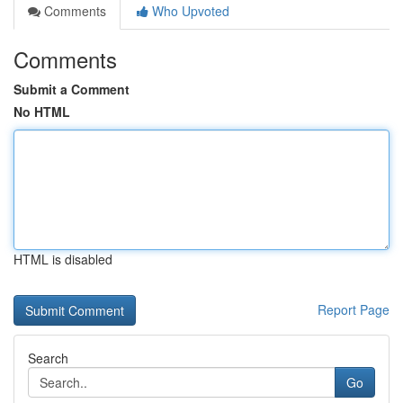
Comments
Who Upvoted
Comments
Submit a Comment
No HTML
HTML is disabled
Report Page
Search
Go