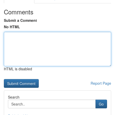
Comments
Submit a Comment
No HTML
HTML is disabled
Report Page
Search
Go