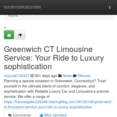
Home
bookmarkstumble
Togg
navi
Home
1
Greenwich CT Limousine
Service: Your Ride to Luxury
sophistication
royyuqk740547
361 days ago
News
Discuss
Planning a special occasion in Greenwich, Connecticut? Treat
yourself in the ultimate blend of comfort, elegance, and
sophistication with Reliable Luxury Car and Limousine’s premier
service. We offer a range of
https://francesgkbv226346.blazingblog.com/36726168/greenwich-
ct-limousine-service-your-ride-to-luxury-sophistication
Comments
Who Upvoted