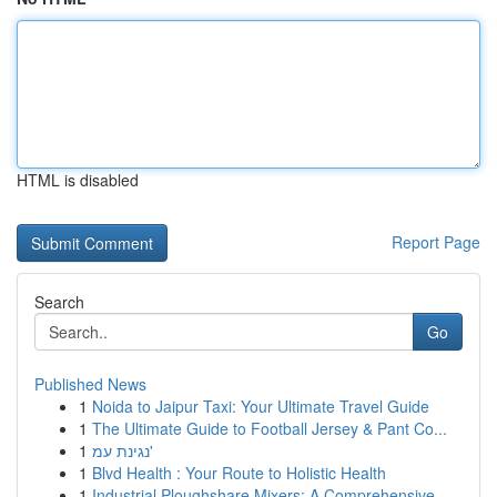
HTML is disabled
Report Page
Search
Go
Published News
1
Noida to Jaipur Taxi: Your Ultimate Travel Guide
1
The Ultimate Guide to Football Jersey & Pant Co...
1
נגינת עמ'
1
Blvd Health : Your Route to Holistic Health
1
Industrial Ploughshare Mixers: A Comprehensive ...