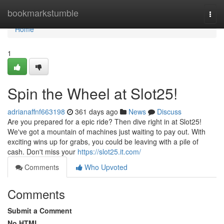
Home
bookmarkstumble
Togg
navi
Home
1
Spin the Wheel at Slot25!
adrianaffnf663198
361 days ago
News
Discuss
Are you prepared for a epic ride? Then dive right in at Slot25!
We've got a mountain of machines just waiting to pay out. With
exciting wins up for grabs, you could be leaving with a pile of
cash. Don't miss your
https://slot25.it.com/
Comments
Who Upvoted
Comments
Submit a Comment
No HTML