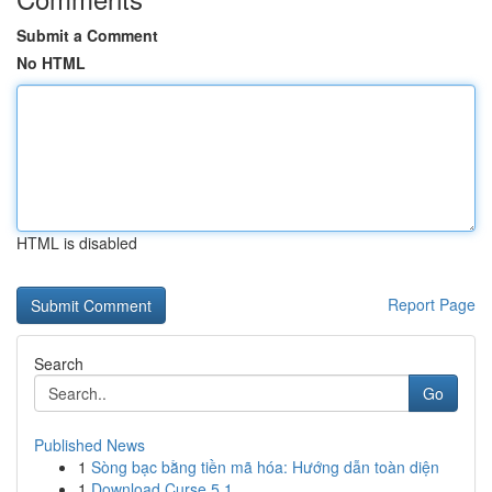
Submit a Comment
No HTML
HTML is disabled
Report Page
Search
Go
Published News
1
Sòng bạc bằng tiền mã hóa: Hướng dẫn toàn diện
1
Download Curse 5.1