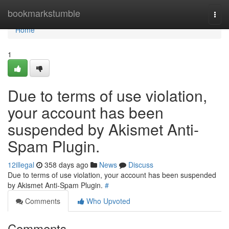
Home
bookmarkstumble
Togg
navi
Home
1
Due to terms of use violation,
your account has been
suspended by Akismet Anti-
Spam Plugin.
12illegal
358 days ago
News
Discuss
Due to terms of use violation, your account has been suspended
by Akismet Anti-Spam Plugin.
#
Comments
Who Upvoted
Comments