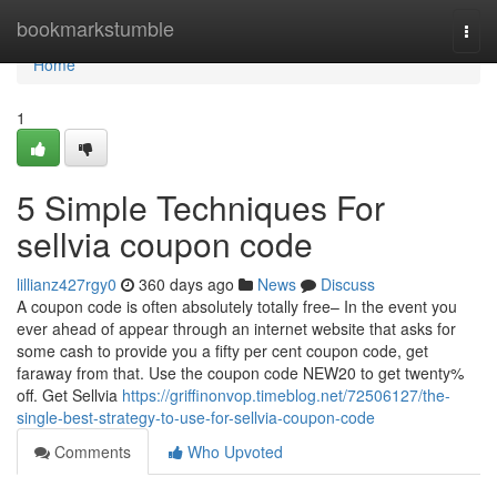
Home
bookmarkstumble
Togg
navi
Home
1
5 Simple Techniques For
sellvia coupon code
lillianz427rgy0
360 days ago
News
Discuss
A coupon code is often absolutely totally free– In the event you
ever ahead of appear through an internet website that asks for
some cash to provide you a fifty per cent coupon code, get
faraway from that. Use the coupon code NEW20 to get twenty%
off. Get Sellvia
https://griffinonvop.timeblog.net/72506127/the-
single-best-strategy-to-use-for-sellvia-coupon-code
Comments
Who Upvoted