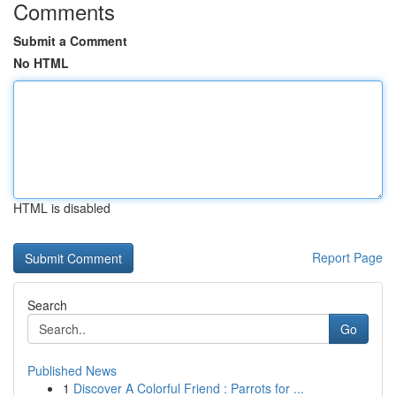
Comments
Submit a Comment
No HTML
HTML is disabled
Report Page
Search
Go
Published News
1
Discover A Colorful Friend : Parrots for ...