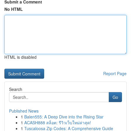
Submit a Comment
No HTML
HTML is disabled
Report Page
Search
Go
Published News
1
Balen555: A Deep Dive into the Rising Star
1
ACASH888 สล็อต: รีวิวเว็บใหม่ล่าสุด!
1
Tuscaloosa Zip Codes: A Comprehensive Guide