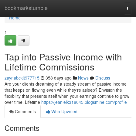
Home
bookmarkstumble
Togg
navi
Home
1
Tap into Passive Income with
Lifetime Commissions
zaynabcklt977715
358 days ago
News
Discuss
Are your clients dreaming of a steady stream of passive income
that keeps on flowing even while they're asleep? Envision the
flexibility that presents itself when your earnings continue to grow
over time. Lifetime
https://jeanielk316045.blogsmine.com/profile
Comments
Who Upvoted
Comments