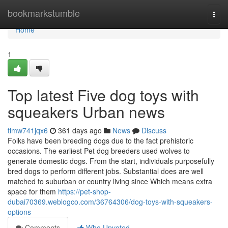
Home
bookmarkstumble
Togg
navi
Home
1
Top latest Five dog toys with
squeakers Urban news
timw741jqx6
361 days ago
News
Discuss
Folks have been breeding dogs due to the fact prehistoric
occasions. The earliest Pet dog breeders used wolves to
generate domestic dogs. From the start, individuals purposefully
bred dogs to perform different jobs. Substantial does are well
matched to suburban or country living since Which means extra
space for them
https://pet-shop-
dubai70369.weblogco.com/36764306/dog-toys-with-squeakers-
options
Comments
Who Upvoted