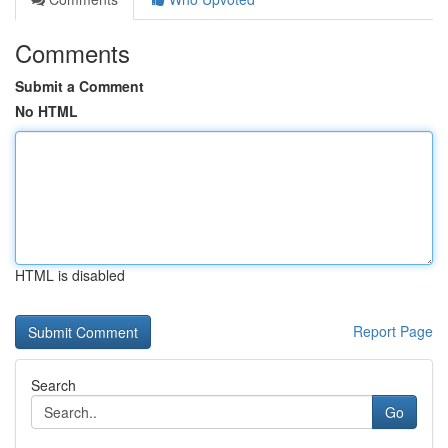
Comments
Submit a Comment
No HTML
HTML is disabled
Report Page
Search
Go