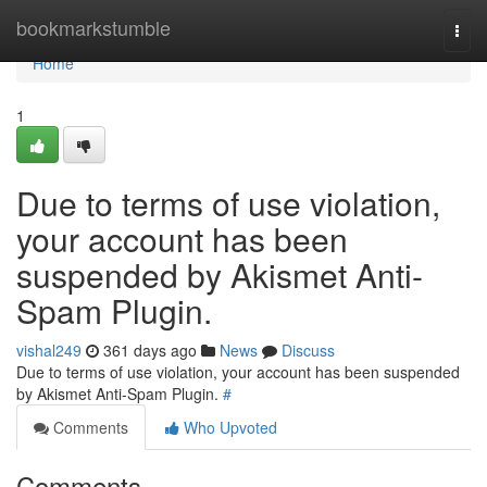
Home
bookmarkstumble
Togg
navi
Home
1
Due to terms of use violation,
your account has been
suspended by Akismet Anti-
Spam Plugin.
vishal249
361 days ago
News
Discuss
Due to terms of use violation, your account has been suspended
by Akismet Anti-Spam Plugin.
#
Comments
Who Upvoted
Comments