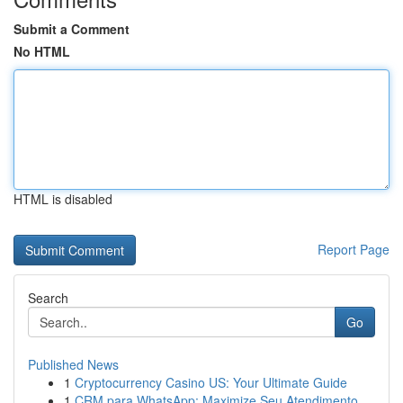
Submit a Comment
No HTML
HTML is disabled
Report Page
Search
Go
Published News
1
Cryptocurrency Casino US: Your Ultimate Guide
1
CRM para WhatsApp: Maximize Seu Atendimento