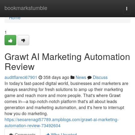
Home
bookmarkstumble
Togg
navi
Home
1
Grawt AI Marketing Automation
Review
auditflareci67901
358 days ago
News
Discuss
In today's fast-paced digital world, businesses and marketers are
always searching for fresh solutions to amp up their marketing
game and reach more and more people. That's where Grawt
comes in—a top-notch-notch platform that's all about leads
generation and marketing automation, and it's here to interrupt
how you do marketing.
https://seoarenagi57789.ampblogs.com/grawt-ai-marketing-
automation-review-73492604
Comments
Who Upvoted