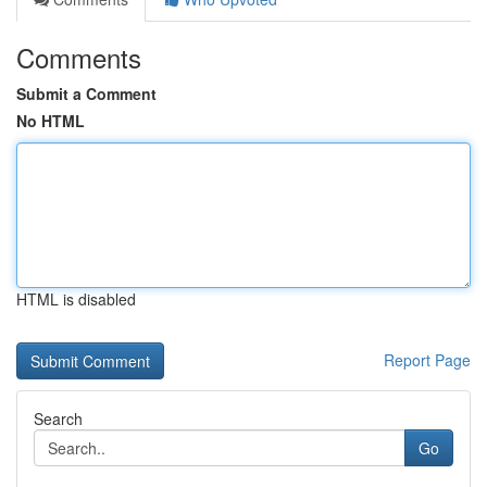
Comments
Submit a Comment
No HTML
HTML is disabled
Report Page
Search
Go