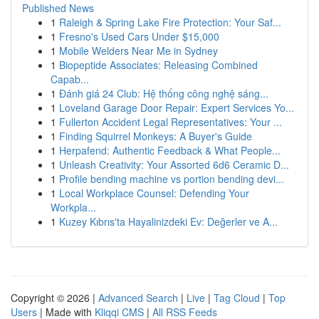
Published News
1
Raleigh & Spring Lake Fire Protection: Your Saf...
1
Fresno's Used Cars Under $15,000
1
Mobile Welders Near Me in Sydney
1
Biopeptide Associates: Releasing Combined
Capab...
1
Đánh giá 24 Club: Hệ thống công nghệ sáng...
1
Loveland Garage Door Repair: Expert Services Yo...
1
Fullerton Accident Legal Representatives: Your ...
1
Finding Squirrel Monkeys: A Buyer's Guide
1
Herpafend: Authentic Feedback & What People...
1
Unleash Creativity: Your Assorted 6d6 Ceramic D...
1
Profile bending machine vs portion bending devi...
1
Local Workplace Counsel: Defending Your
Workpla...
1
Kuzey Kıbrıs'ta Hayalinizdeki Ev: Değerler ve A...
Copyright © 2026 |
Advanced Search
|
Live
|
Tag Cloud
|
Top
Users
| Made with
Kliqqi CMS
|
All RSS Feeds