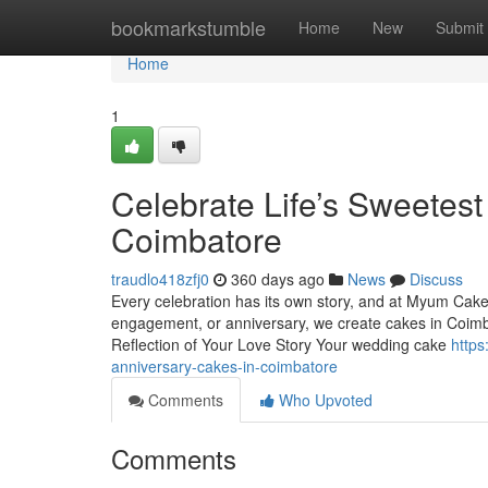
Home
bookmarkstumble
Home
New
Submit
Home
1
Celebrate Life’s Sweete
Coimbatore
traudlo418zfj0
360 days ago
News
Discuss
Every celebration has its own story, and at Myum Cakes,
engagement, or anniversary, we create cakes in Coimba
Reflection of Your Love Story Your wedding cake
https
anniversary-cakes-in-coimbatore
Comments
Who Upvoted
Comments