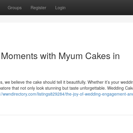
Groups
Register
Login
st Moments with Myum Cakes in
 we believe the cake should tell it beautifully. Whether it’s your weddi
tore that not only look stunning but taste unforgettable. Wedding Cak
://wwndirectory.com/listings829284/the-joy-of-wedding-engagement-an