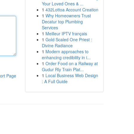
Your Loved Ones & ...
1
432Lottoa Account Creation
1
Why Homeowners Trust
Decatur top Plumbing
Services
1
Meilleur IPTV français
1
Gold Scaled One Priest :
Divine Radiance
1
Modern approaches to
enhancing credibility in i...
1
Order Food on a Railway at
Gudur Rly Train Plat...
1
Local Business Web Design
ort Page
: A Full Guide