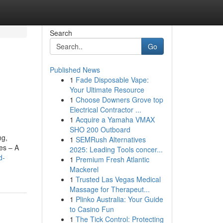
Search
Go
Published News
1
Fade Disposable Vape:
Your Ultimate Resource
1
Choose Downers Grove top
Electrical Contractor ...
1
Acquire a Yamaha VMAX
SHO 200 Outboard
ng,
1
SEMRush Alternatives
es – A
2025: Leading Tools concer...
d-
1
Premium Fresh Atlantic
Mackerel
1
Trusted Las Vegas Medical
Massage for Therapeut...
1
Plinko Australia: Your Guide
to Casino Fun
1
The Tick Control: Protecting