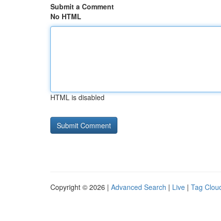
Submit a Comment
No HTML
HTML is disabled
Copyright © 2026 |
Advanced Search
|
Live
|
Tag Clou