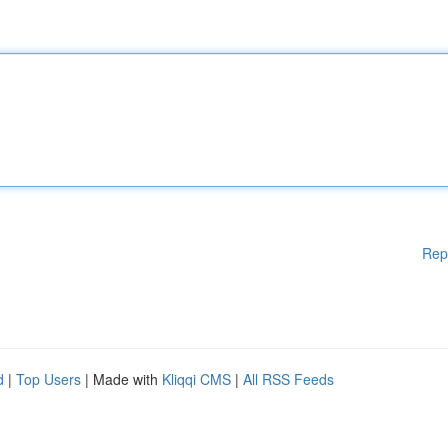
Rep
d
|
Top Users
| Made with
Kliqqi CMS
|
All RSS Feeds