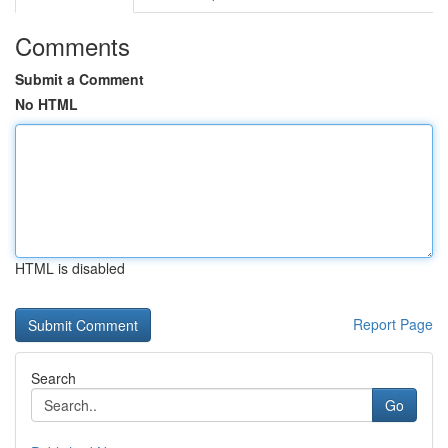
Comments
Submit a Comment
No HTML
HTML is disabled
Report Page
Search
Go