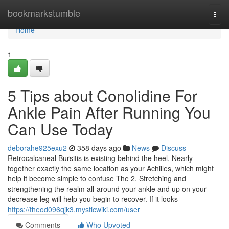
Home
bookmarkstumble
Togg
navi
Home
1
5 Tips about Conolidine For
Ankle Pain After Running You
Can Use Today
deborahe925exu2
358 days ago
News
Discuss
Retrocalcaneal Bursitis is existing behind the heel, Nearly
together exactly the same location as your Achilles, which might
help it become simple to confuse The 2. Stretching and
strengthening the realm all-around your ankle and up on your
decrease leg will help you begin to recover. If it looks
https://theod096qjk3.mysticwiki.com/user
Comments
Who Upvoted