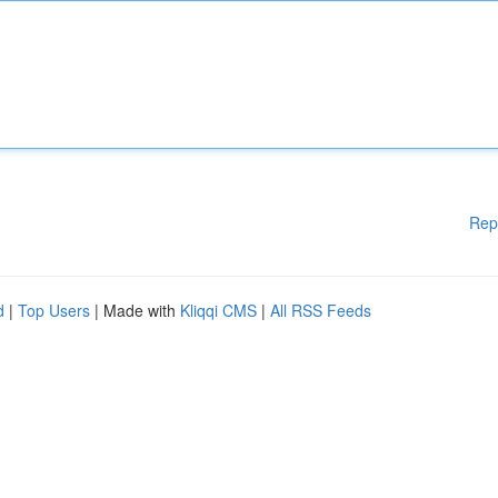
Rep
d
|
Top Users
| Made with
Kliqqi CMS
|
All RSS Feeds