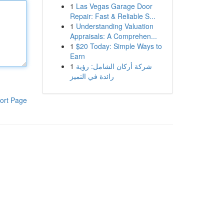
1
Las Vegas Garage Door
Repair: Fast & Reliable S...
1
Understanding Valuation
Appraisals: A Comprehen...
1
$20 Today: Simple Ways to
Earn
1
شركة أركان الشامل: رؤية
رائدة في التميز
ort Page