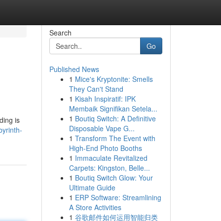
Search
Go
Published News
1
Mice's Kryptonite: Smells
They Can't Stand
1
Kisah Inspiratif: IPK
Membaik Signifikan Setela...
1
Boutiq Switch: A Definitive
ding is
Disposable Vape G...
byrinth-
1
Transform The Event with
High-End Photo Booths
1
Immaculate Revitalized
Carpets: Kingston, Belle...
1
Boutiq Switch Glow: Your
Ultimate Guide
1
ERP Software: Streamlining
A Store Activities
1
谷歌邮件如何运用智能归类