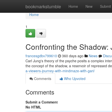
Home
bookmarkstumble
Home
New
Submit
Home
1
Confronting the Shadow: 
francesgdbv799610
360 days ago
News
Discu
Carl Jung's theory of the psyche posits a complex int
the concept of the shadow, a reservoir of repressed des
a-viewers-journey-with-mindmaze-with-gari/
Comments
Who Upvoted
Comments
Submit a Comment
No HTML