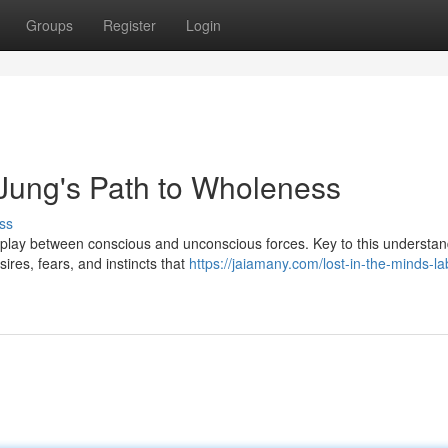
Groups
Register
Login
Jung's Path to Wholeness
ss
erplay between conscious and unconscious forces. Key to this understan
ires, fears, and instincts that
https://jaiamany.com/lost-in-the-minds-la