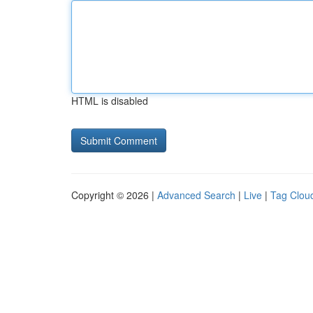
HTML is disabled
Copyright © 2026 |
Advanced Search
|
Live
|
Tag Clou