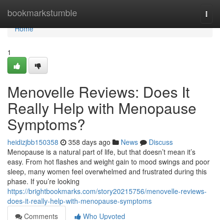
Home
bookmarkstumble
Togg
navi
Home
1
Menovelle Reviews: Does It
Really Help with Menopause
Symptoms?
heidizjbb150358
358 days ago
News
Discuss
Menopause is a natural part of life, but that doesn’t mean it’s
easy. From hot flashes and weight gain to mood swings and poor
sleep, many women feel overwhelmed and frustrated during this
phase. If you’re looking
https://brightbookmarks.com/story20215756/menovelle-reviews-
does-it-really-help-with-menopause-symptoms
Comments
Who Upvoted