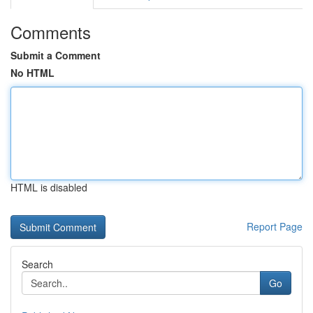
Comments
Submit a Comment
No HTML
HTML is disabled
Report Page
Search
Go