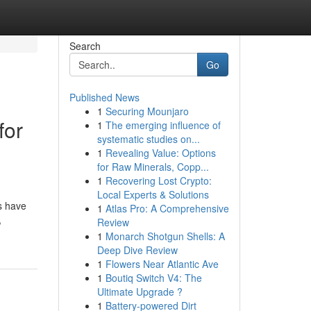
Search
Go
Published News
1
Securing Mounjaro
for
1
The emerging influence of
systematic studies on...
1
Revealing Value: Options
for Raw Minerals, Copp...
1
Recovering Lost Crypto:
Local Experts & Solutions
s have
1
Atlas Pro: A Comprehensive
,
Review
1
Monarch Shotgun Shells: A
Deep Dive Review
1
Flowers Near Atlantic Ave
1
Boutiq Switch V4: The
Ultimate Upgrade ?
1
Battery-powered Dirt