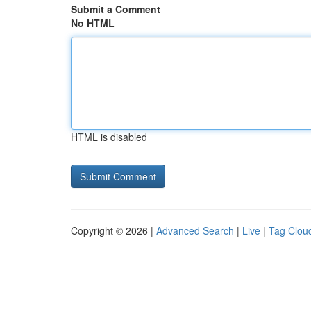
Submit a Comment
No HTML
HTML is disabled
Copyright © 2026 |
Advanced Search
|
Live
|
Tag Clou