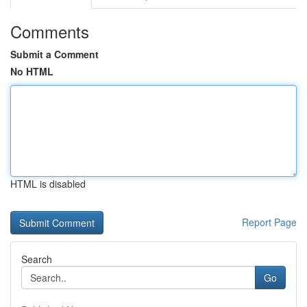
Comments
Submit a Comment
No HTML
HTML is disabled
Report Page
Search
Go