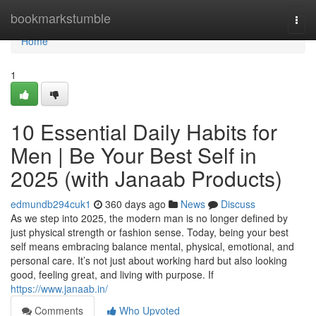
Home
bookmarkstumble
Togg
navi
Home
1
10 Essential Daily Habits for
Men | Be Your Best Self in
2025 (with Janaab Products)
edmundb294cuk1
360 days ago
News
Discuss
As we step into 2025, the modern man is no longer defined by
just physical strength or fashion sense. Today, being your best
self means embracing balance mental, physical, emotional, and
personal care. It’s not just about working hard but also looking
good, feeling great, and living with purpose. If
https://www.janaab.in/
Comments
Who Upvoted