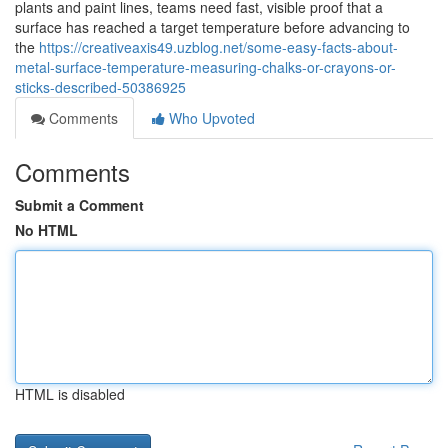
plants and paint lines, teams need fast, visible proof that a
surface has reached a target temperature before advancing to
the
https://creativeaxis49.uzblog.net/some-easy-facts-about-
metal-surface-temperature-measuring-chalks-or-crayons-or-
sticks-described-50386925
Comments
Who Upvoted
Comments
Submit a Comment
No HTML
HTML is disabled