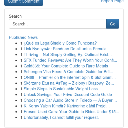
Report Page
Search
Go
Published News
1
¿Qué es LegalShield y Cómo Funciona?
1
Link Nyonya4d: Panduan Detail untuk Pemula
1
Thriving – Not Simply Getting By: Optimal Exist...
1
SFX Funded Reviews: Are They Worth Your Confi...
1
Gold365: Your Complete Guide to Rare Metals
1
Schengen Visa Fees: A Complete Guide for Brit...
1
ON68 – Premier on the internet Spin & Slot Gami...
1
Skórzane Etui na AirTag – Zielony i Brązowy, Ze...
1
Simple Steps to Sustainable Weight Loss
1
Unlock Savings: Your Frive Discount Code Guide
1
Choosing a Car Audio Store in Toledo — A Buyer'...
1
K. Koray Yalçın Kimdir? Kariyerine dâhil Projel...
1
Fresno Used Cars: Your Guide to Rides Under $15...
1
Unfortunately, I cannot fulfill your request.