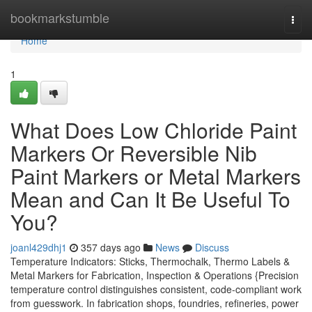
Home
bookmarkstumble
Togg
navi
Home
1
What Does Low Chloride Paint
Markers Or Reversible Nib
Paint Markers or Metal Markers
Mean and Can It Be Useful To
You?
joanl429dhj1
357 days ago
News
Discuss
Temperature Indicators: Sticks, Thermochalk, Thermo Labels &
Metal Markers for Fabrication, Inspection & Operations {Precision
temperature control distinguishes consistent, code-compliant work
from guesswork. In fabrication shops, foundries, refineries, power