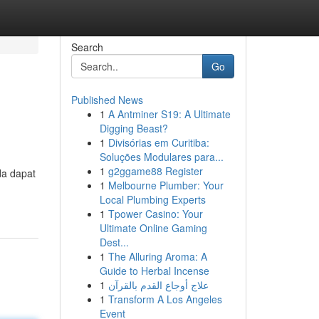
Search
Go
Published News
1
A Antminer S19: A Ultimate
Digging Beast?
1
Divisórias em Curitiba:
Soluções Modulares para...
1
g2ggame88 Register
da dapat
1
Melbourne Plumber: Your
Local Plumbing Experts
1
Tpower Casino: Your
Ultimate Online Gaming
Dest...
1
The Alluring Aroma: A
Guide to Herbal Incense
1
علاج أوجاع القدم بالقرآن
1
Transform A Los Angeles
Event