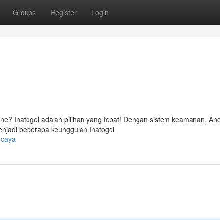
Groups
Register
Login
nline? Inatogel adalah pilihan yang tepat! Dengan sistem keamanan, An
menjadi beberapa keunggulan Inatogel
rcaya