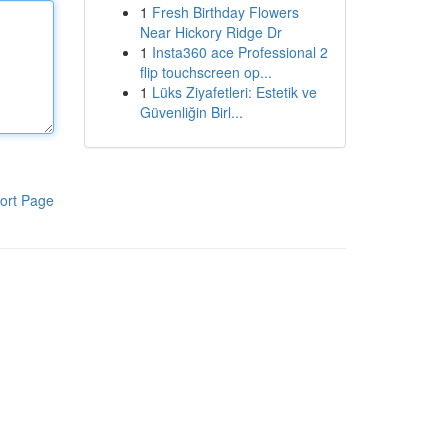
1
Fresh Birthday Flowers
Near Hickory Ridge Dr
1
Insta360 ace Professional 2
flip touchscreen op...
1
Lüks Ziyafetleri: Estetik ve
Güvenliğin Birl...
ort Page