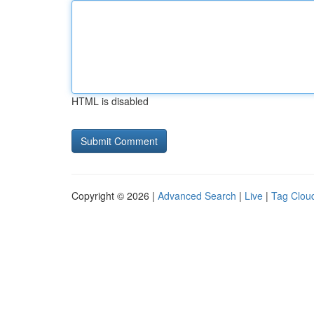
HTML is disabled
Copyright © 2026 |
Advanced Search
|
Live
|
Tag Clou