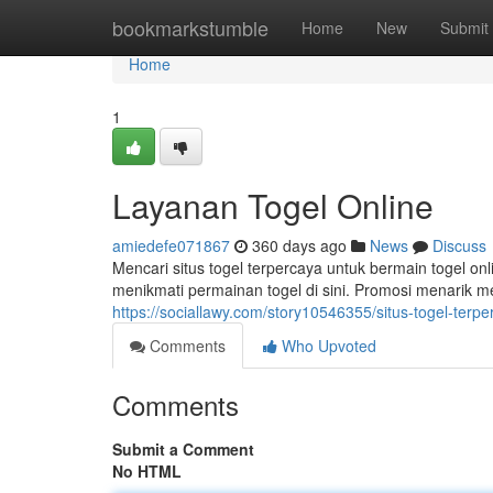
Home
bookmarkstumble
Home
New
Submit
Home
1
Layanan Togel Online
amiedefe071867
360 days ago
News
Discuss
Mencari situs togel terpercaya untuk bermain togel o
menikmati permainan togel di sini. Promosi menarik 
https://sociallawy.com/story10546355/situs-togel-terpe
Comments
Who Upvoted
Comments
Submit a Comment
No HTML