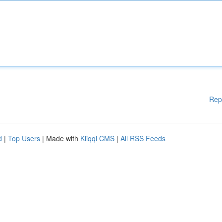
Rep
d
|
Top Users
| Made with
Kliqqi CMS
|
All RSS Feeds