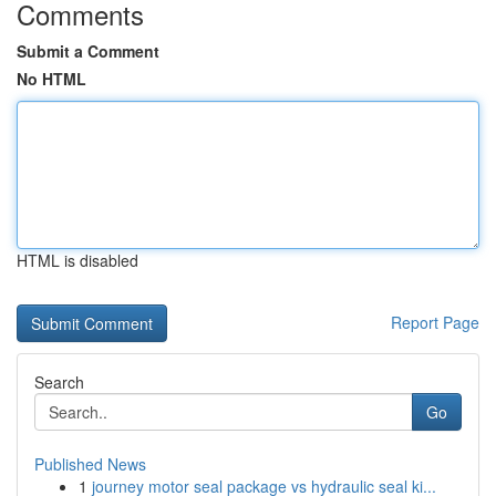
Comments
Submit a Comment
No HTML
HTML is disabled
Report Page
Search
Go
Published News
1
journey motor seal package vs hydraulic seal ki...