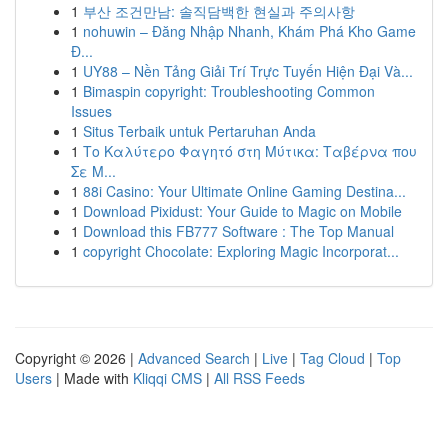
1
부산 조건만남: 솔직담백한 현실과 주의사항
1
nohuwin – Đăng Nhập Nhanh, Khám Phá Kho Game
Đ...
1
UY88 – Nền Tảng Giải Trí Trực Tuyến Hiện Đại Và...
1
Bimaspin copyright: Troubleshooting Common
Issues
1
Situs Terbaik untuk Pertaruhan Anda
1
Το Καλύτερο Φαγητό στη Μύτικα: Ταβέρνα που
Σε Μ...
1
88i Casino: Your Ultimate Online Gaming Destina...
1
Download Pixidust: Your Guide to Magic on Mobile
1
Download this FB777 Software : The Top Manual
1
copyright Chocolate: Exploring Magic Incorporat...
Copyright © 2026 |
Advanced Search
|
Live
|
Tag Cloud
|
Top
Users
| Made with
Kliqqi CMS
|
All RSS Feeds