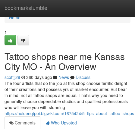
Home
bookmarkstumble
Home
1
Tattoo shops near me Kansas
City MO - An Overview
scottjj29
360 days ago
News
Discuss
The four artists that do the job at this shop choose terrific delight
of their creations and possess yrs of market encounter. But bear
in mind, not all tattoo shops are equal. That’s why you need to
generally choose dependable studios and qualified professionals
who will leave you with stunning
https://holdenqtpoi.blgwiki.com/1675424/5_tips_about_tattoo_s
Comments
Who Upvoted