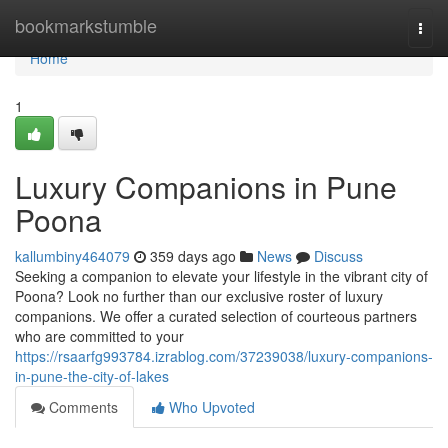
Home
bookmarkstumble
Togg
navi
Home
1
Luxury Companions in Pune
Poona
kallumbiny464079
359 days ago
News
Discuss
Seeking a companion to elevate your lifestyle in the vibrant city of
Poona? Look no further than our exclusive roster of luxury
companions. We offer a curated selection of courteous partners
who are committed to your
https://rsaarfg993784.izrablog.com/37239038/luxury-companions-
in-pune-the-city-of-lakes
Comments
Who Upvoted