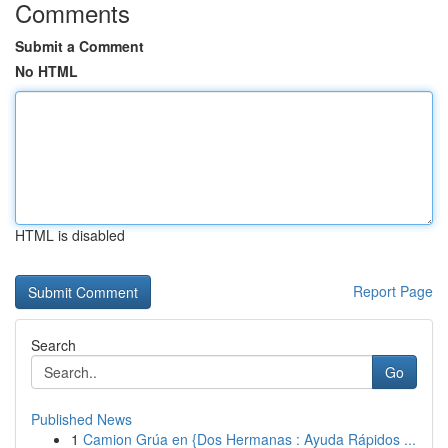
Comments
Submit a Comment
No HTML
HTML is disabled
Report Page
Search
Go
Published News
1
Camion Grúa en {Dos Hermanas : Ayuda Rápidos ...