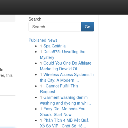
Search
Go
Published News
1
Spa Goiânia
1
Delta575: Unveiling the
Mystery
1
Could You One Do Affiliate
Marketing Devoid Of ...
to
1
Wireless Access Systems in
er, this
this City: A Modern ...
1
I Cannot Fulfill This
Request
1
Garment washing denim
washing and dyeing in whi...
1
Easy Diet Methods You
Should Start Now
1
Phân Tích 4 MB Kết Quả
Xổ Số VIP : Chốt Số Hô...