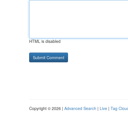
HTML is disabled
Copyright © 2026 |
Advanced Search
|
Live
|
Tag Clou