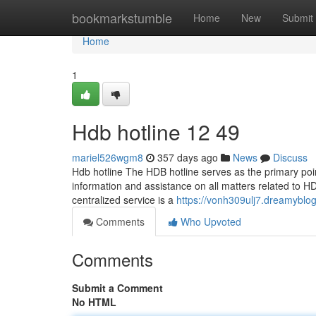
Home
bookmarkstumble
Home
New
Submit
Home
1
Hdb hotline​ 12 49
mariel526wgm8
357 days ago
News
Discuss
Hdb hotline The HDB hotline serves as the primary point
information and assistance on all matters related to HD
centralized service is a
https://vonh309ulj7.dreamyblog
Comments
Who Upvoted
Comments
Submit a Comment
No HTML