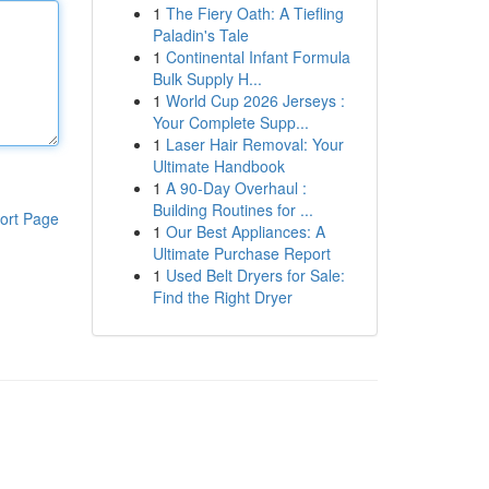
1
The Fiery Oath: A Tiefling
Paladin's Tale
1
Continental Infant Formula
Bulk Supply H...
1
World Cup 2026 Jerseys :
Your Complete Supp...
1
Laser Hair Removal: Your
Ultimate Handbook
1
A 90-Day Overhaul :
Building Routines for ...
ort Page
1
Our Best Appliances: A
Ultimate Purchase Report
1
Used Belt Dryers for Sale:
Find the Right Dryer