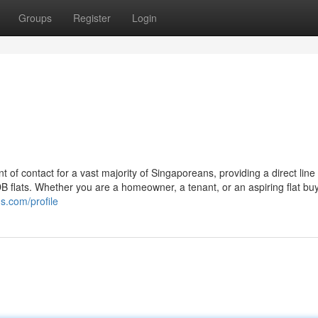
Groups
Register
Login
 of contact for a vast majority of Singaporeans, providing a direct line 
B flats. Whether you are a homeowner, a tenant, or an aspiring flat buy
s.com/profile