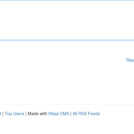
Rep
d
|
Top Users
| Made with
Kliqqi CMS
|
All RSS Feeds