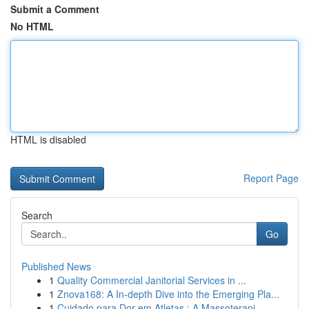
Submit a Comment
No HTML
HTML is disabled
Report Page
Search
Go
Published News
1
Quality Commercial Janitorial Services in ...
1
Znova168: A In-depth Dive into the Emerging Pla...
1
Cuidado para Dor em Atletas : A Massoterapi...