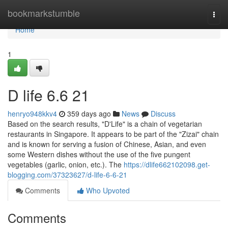
Home
bookmarkstumble
Togg
navi
Home
1
D life​ 6.6 21
henryo948kkv4
359 days ago
News
Discuss
Based on the search results, "D'Life" is a chain of vegetarian
restaurants in Singapore. It appears to be part of the "Zizai" chain
and is known for serving a fusion of Chinese, Asian, and even
some Western dishes without the use of the five pungent
vegetables (garlic, onion, etc.). The
https://dlife662102098.get-
blogging.com/37323627/d-life-6-6-21
Comments
Who Upvoted
Comments