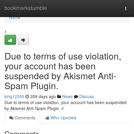
Home
bookmarkstumble
Togg
navi
Home
1
Due to terms of use violation,
your account has been
suspended by Akismet Anti-
Spam Plugin.
king12355
359 days ago
News
Discuss
Due to terms of use violation, your account has been suspended
by Akismet Anti-Spam Plugin.
#
Comments
Who Upvoted
Comments