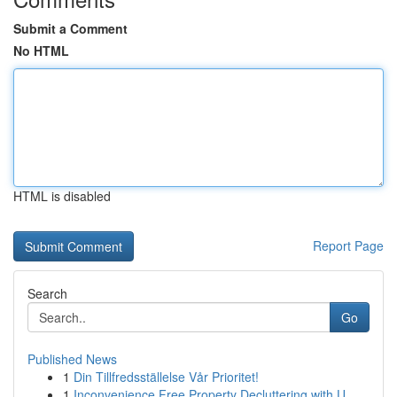
Submit a Comment
No HTML
HTML is disabled
Report Page
Search
Go
Published News
1
Din Tillfredsställelse Vår Prioritet!
1
Inconvenience Free Property Decluttering with U...