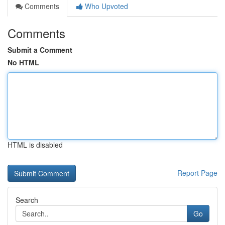
Comments
Who Upvoted
Comments
Submit a Comment
No HTML
HTML is disabled
Report Page
Search
Go