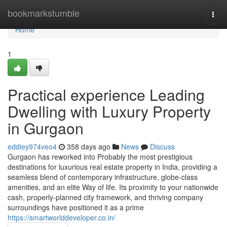
Home
bookmarkstumble
Togg
navi
Home
1
Practical experience Leading
Dwelling with Luxury Property
in Gurgaon
eddiey974veo4
358 days ago
News
Discuss
Gurgaon has reworked into Probably the most prestigious
destinations for luxurious real estate property in India, providing a
seamless blend of contemporary infrastructure, globe-class
amenities, and an elite Way of life. Its proximity to your nationwide
cash, properly-planned city framework, and thriving company
surroundings have positioned it as a prime
https://smartworlddeveloper.co.in/