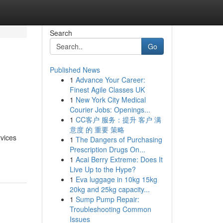
Search
Go
Published News
1
Advance Your Career:
s
Finest Agile Classes UK
1
New York City Medical
Courier Jobs: Openings...
1
CC客户 服务：提升 客户 满
意度 的 重要 策略
rvices
1
The Dangers of Purchasing
Prescription Drugs On...
1
Acai Berry Extreme: Does It
Live Up to the Hype?
1
Eva luggage in 10kg 15kg
20kg and 25kg capacity...
1
Sump Pump Repair:
Troubleshooting Common
Issues