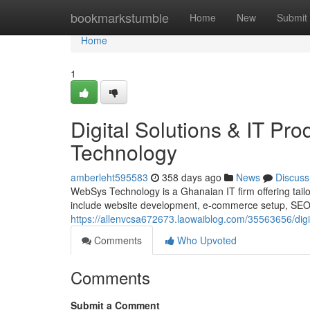
Home
bookmarkstumble
Home
New
Submit
Home
1
Digital Solutions & IT P
Technology
amberleht595583
358 days ago
News
Discuss
WebSys Technology is a Ghanaian IT firm offering tailor
include website development, e-commerce setup, SEO, d
https://allenvcsa672673.laowaiblog.com/35563656/digi
Comments
Who Upvoted
Comments
Submit a Comment