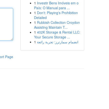
1
Investir Bens Imóveis em o
País: O Manual para ...
1
Don't: Playing's Prohibition
Detailed
1
Rubbish Collection Croydon
Assisting Maintain T...
1
402K Storage & Rental LLC:
Your Secure Storage ...
1
انضمام سمارترز: تجربة رائعة
ort Page