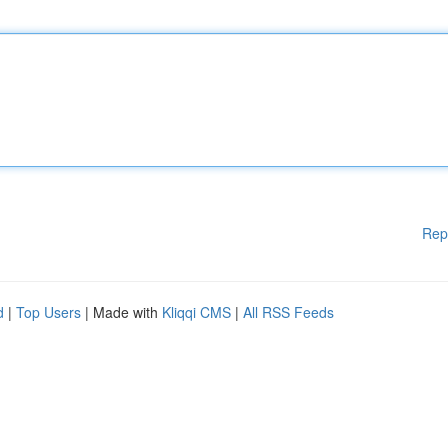
Rep
d
|
Top Users
| Made with
Kliqqi CMS
|
All RSS Feeds