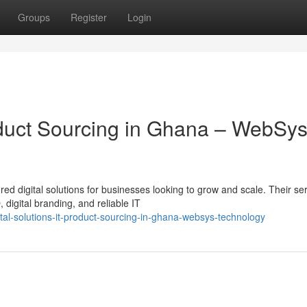
Groups
Register
Login
roduct Sourcing in Ghana – WebSy
ed digital solutions for businesses looking to grow and scale. Their se
igital branding, and reliable IT
tal-solutions-it-product-sourcing-in-ghana-websys-technology