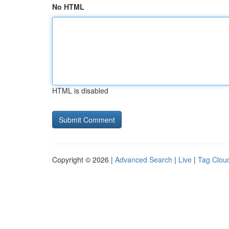
No HTML
HTML is disabled
Copyright © 2026 |
Advanced Search
|
Live
|
Tag Clou