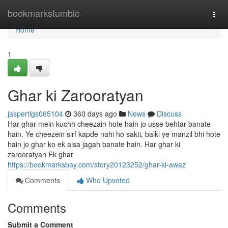
Home
bookmarkstumble
Togg
navi
Home
1
Ghar ki Zarooratyan
jaspertlgs065104
360 days ago
News
Discuss
Har ghar mein kuchh cheezain hote hain jo usse behtar banate
hain. Ye cheezein sirf kapde nahi ho sakti, balki ye manzil bhi hote
hain jo ghar ko ek aisa jagah banate hain. Har ghar ki
zarooratyan Ek ghar
https://bookmarksbay.com/story20123252/ghar-ki-awaz
Comments
Who Upvoted
Comments
Submit a Comment