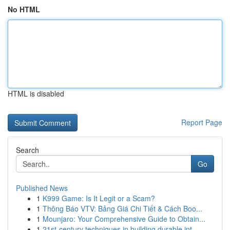
No HTML
HTML is disabled
Report Page
Search
Go
Published News
1
K999 Game: Is It Legit or a Scam?
1
Thông Báo VTV: Bảng Giá Chi Tiết & Cách Boo...
1
Mounjaro: Your Comprehensive Guide to Obtain...
1
21st-century techniques in building durable int...