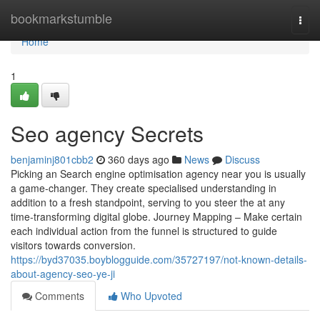
Home
bookmarkstumble
Togg
navi
Home
1
Seo agency Secrets
benjaminj801cbb2
360 days ago
News
Discuss
Picking an Search engine optimisation agency near you is usually
a game-changer. They create specialised understanding in
addition to a fresh standpoint, serving to you steer the at any
time-transforming digital globe. Journey Mapping – Make certain
each individual action from the funnel is structured to guide
visitors towards conversion.
https://byd37035.boyblogguide.com/35727197/not-known-details-
about-agency-seo-ye-ji
Comments
Who Upvoted