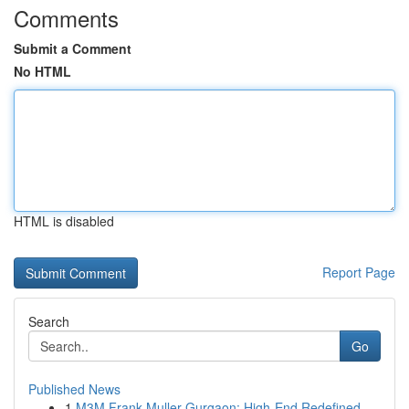
Comments
Submit a Comment
No HTML
HTML is disabled
Report Page
Search
Go
Published News
1
M3M Frank Muller Gurgaon: High-End Redefined...