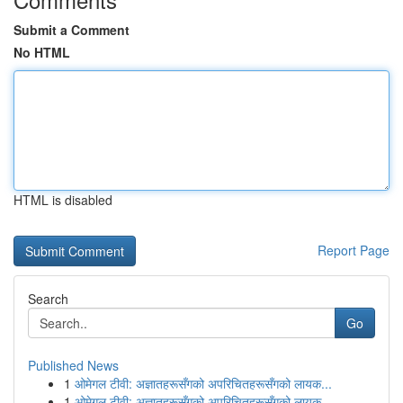
Submit a Comment
No HTML
HTML is disabled
Report Page
Search
Go
Published News
1
ओमेगल टीवी: अज्ञातहरूसँगको अपरिचितहरूसँगको लायक...
1
ओमेगल टीवी: अज्ञातहरूसँगको अपरिचितहरूसँगको लायक...