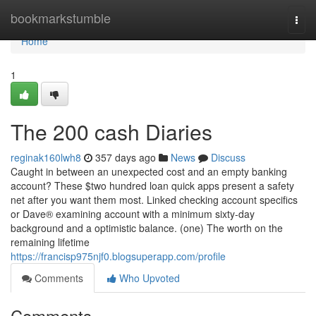
Home
bookmarkstumble
Togg
navi
Home
1
The 200 cash Diaries
reginak160lwh8
357 days ago
News
Discuss
Caught in between an unexpected cost and an empty banking
account? These $two hundred loan quick apps present a safety
net after you want them most. Linked checking account specifics
or Dave® examining account with a minimum sixty-day
background and a optimistic balance. (one) The worth on the
remaining lifetime
https://francisp975njf0.blogsuperapp.com/profile
Comments
Who Upvoted
Comments