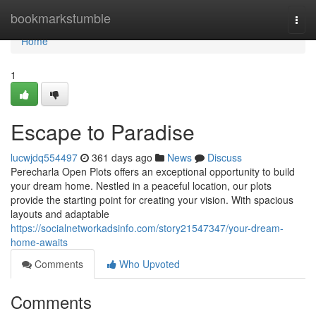
Home
bookmarkstumble
Togg
navi
Home
1
Escape to Paradise
lucwjdq554497
361 days ago
News
Discuss
Perecharla Open Plots offers an exceptional opportunity to build
your dream home. Nestled in a peaceful location, our plots
provide the starting point for creating your vision. With spacious
layouts and adaptable
https://socialnetworkadsinfo.com/story21547347/your-dream-
home-awaits
Comments
Who Upvoted
Comments