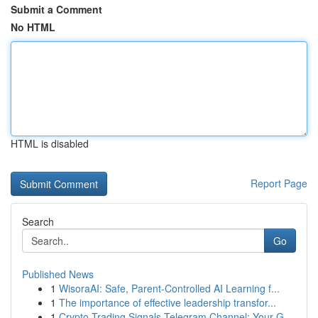
Submit a Comment
No HTML
HTML is disabled
Report Page
Search
Go
Published News
1
WisoraAI: Safe, Parent-Controlled AI Learning f...
1
The importance of effective leadership transfor...
1
Crypto Trading Signals Telegram Channel: Your G...