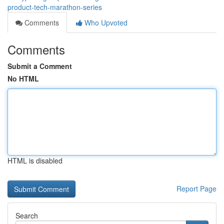
product-tech-marathon-series
Comments
Who Upvoted
Comments
Submit a Comment
No HTML
HTML is disabled
Report Page
Search