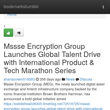
Home
bookmarkstumble
Togg
navi
Home
1
Mssse Encryption Group
Launches Global Talent Drive
with International Product &
Tech Marathon Series
shaniaovwm018583
358 days ago
News
Discuss
Mssse Encryption Group (MEG), the newly launched digital asset
exchange and fintech infrastructure company backed by the
iconic financial institution Brown Brothers Harriman, has
announced a bold global initiative aimed
https://estellefixw228305.timeblog.net/72519725/mssse-
encryption-group-launches-global-talent-drive-with-international-