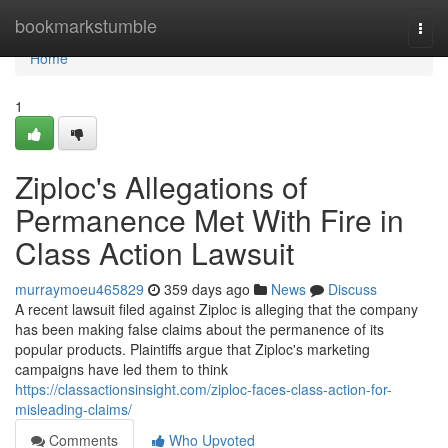
Home
bookmarkstumble
Togg
navi
Home
1
Ziploc's Allegations of
Permanence Met With Fire in
Class Action Lawsuit
murraymoeu465829
359 days ago
News
Discuss
A recent lawsuit filed against Ziploc is alleging that the company
has been making false claims about the permanence of its
popular products. Plaintiffs argue that Ziploc's marketing
campaigns have led them to think
https://classactionsinsight.com/ziploc-faces-class-action-for-
misleading-claims/
Comments
Who Upvoted