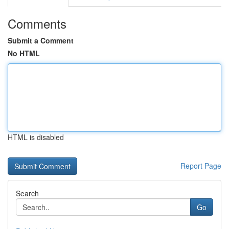
Comments
Submit a Comment
No HTML
HTML is disabled
Report Page
Search
Go