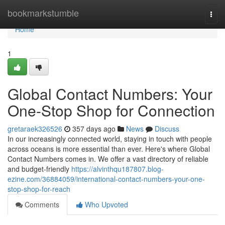
Home
bookmarkstumble
Togg
navi
Home
1
Global Contact Numbers: Your
One-Stop Shop for Connection
gretaraek326526
357 days ago
News
Discuss
In our increasingly connected world, staying in touch with people
across oceans is more essential than ever. Here's where Global
Contact Numbers comes in. We offer a vast directory of reliable
and budget-friendly
https://alvinthqu187807.blog-
ezine.com/36884059/international-contact-numbers-your-one-
stop-shop-for-reach
Comments
Who Upvoted