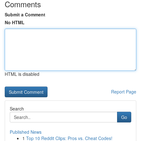
Comments
Submit a Comment
No HTML
HTML is disabled
Report Page
Search
Go
Published News
1
Top 10 Reddit Clips: Pros vs. Cheat Codes!