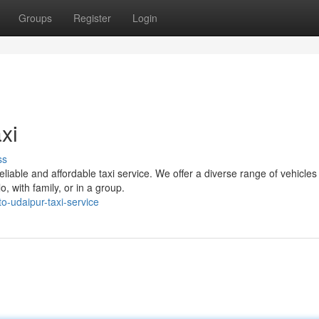
Groups
Register
Login
xi
ss
liable and affordable taxi service. We offer a diverse range of vehicles
 with family, or in a group.
-udaipur-taxi-service