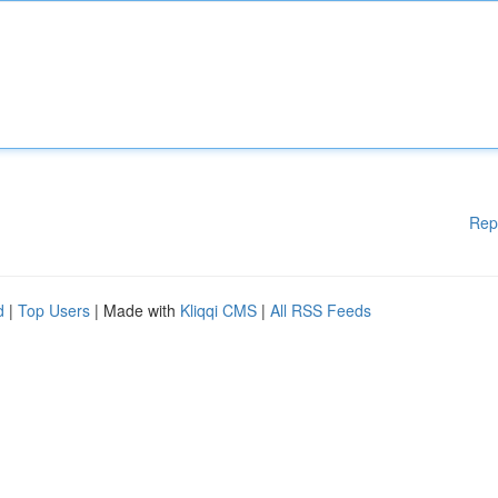
Rep
d
|
Top Users
| Made with
Kliqqi CMS
|
All RSS Feeds