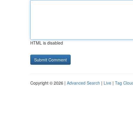
HTML is disabled
Copyright © 2026 |
Advanced Search
|
Live
|
Tag Clou