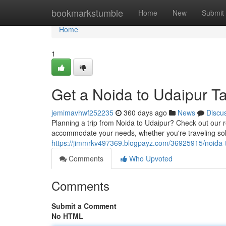
Home
bookmarkstumble
Home
New
Submit
Home
1
Get a Noida to Udaipur Ta
jemimavhwf252235
360 days ago
News
Discu
Planning a trip from Noida to Udaipur? Check out our re
accommodate your needs, whether you're traveling solo,
https://jimmrkv497369.blogpayz.com/36925915/noida-to
Comments
Who Upvoted
Comments
Submit a Comment
No HTML