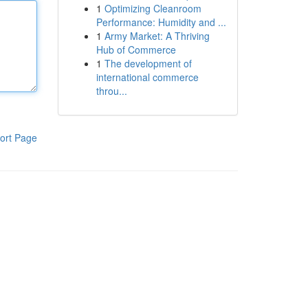
1
Optimizing Cleanroom
Performance: Humidity and ...
1
Army Market: A Thriving
Hub of Commerce
1
The development of
international commerce
throu...
ort Page