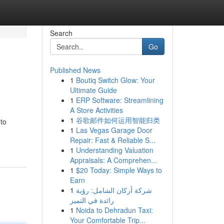
Search
Go
Published News
1
Boutiq Switch Glow: Your
Ultimate Guide
1
ERP Software: Streamlining
A Store Activities
1
谷歌邮件如何运用智能归类
 to
1
Las Vegas Garage Door
Repair: Fast & Reliable S...
1
Understanding Valuation
Appraisals: A Comprehen...
1
$20 Today: Simple Ways to
Earn
1
شركة أركان الشامل: رؤية
رائدة في التميز
1
Noida to Dehradun Taxi:
Your Comfortable Trip...