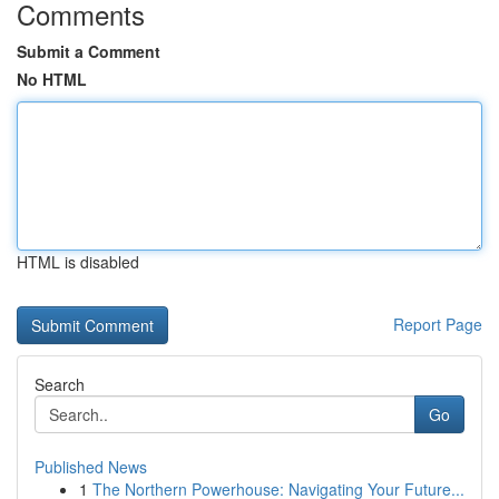
Comments
Submit a Comment
No HTML
HTML is disabled
Report Page
Search
Go
Published News
1
The Northern Powerhouse: Navigating Your Future...