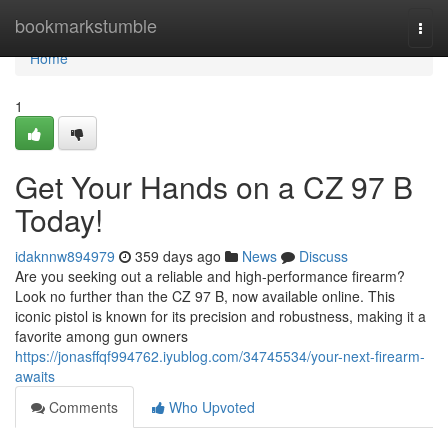
Home
bookmarkstumble
Togg
navi
Home
1
Get Your Hands on a CZ 97 B
Today!
idaknnw894979
359 days ago
News
Discuss
Are you seeking out a reliable and high-performance firearm?
Look no further than the CZ 97 B, now available online. This
iconic pistol is known for its precision and robustness, making it a
favorite among gun owners
https://jonasffqf994762.iyublog.com/34745534/your-next-firearm-
awaits
Comments
Who Upvoted