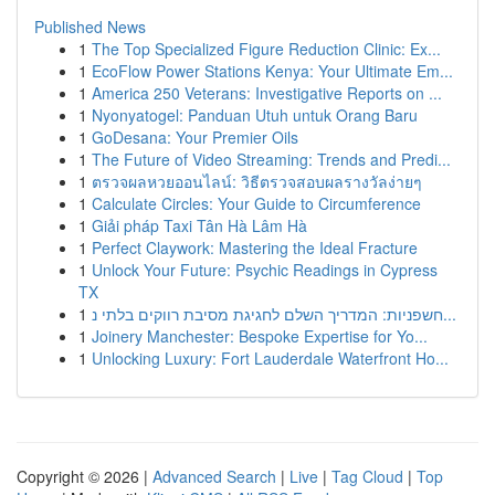
Published News
1
The Top Specialized Figure Reduction Clinic: Ex...
1
EcoFlow Power Stations Kenya: Your Ultimate Em...
1
America 250 Veterans: Investigative Reports on ...
1
Nyonyatogel: Panduan Utuh untuk Orang Baru
1
GoDesana: Your Premier Oils
1
The Future of Video Streaming: Trends and Predi...
1
ตรวจผลหวยออนไลน์: วิธีตรวจสอบผลรางวัลง่ายๆ
1
Calculate Circles: Your Guide to Circumference
1
Giải pháp Taxi Tân Hà Lâm Hà
1
Perfect Claywork: Mastering the Ideal Fracture
1
Unlock Your Future: Psychic Readings in Cypress
TX
1
חשפניות: המדריך השלם לחגיגת מסיבת רווקים בלתי נ...
1
Joinery Manchester: Bespoke Expertise for Yo...
1
Unlocking Luxury: Fort Lauderdale Waterfront Ho...
Copyright © 2026 |
Advanced Search
|
Live
|
Tag Cloud
|
Top