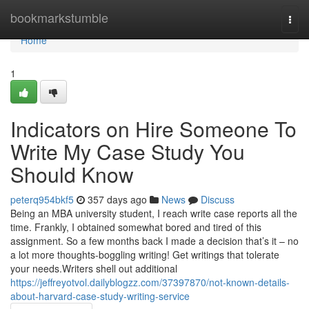
Home
bookmarkstumble
Togg
navi
Home
1
Indicators on Hire Someone To
Write My Case Study You
Should Know
peterq954bkf5
357 days ago
News
Discuss
Being an MBA university student, I reach write case reports all the
time. Frankly, I obtained somewhat bored and tired of this
assignment. So a few months back I made a decision that’s it – no
a lot more thoughts-boggling writing! Get writings that tolerate
your needs.Writers shell out additional
https://jeffreyotvol.dailyblogzz.com/37397870/not-known-details-
about-harvard-case-study-writing-service