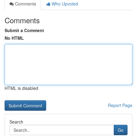
Comments
Who Upvoted
Comments
Submit a Comment
No HTML
HTML is disabled
Report Page
Search
Go