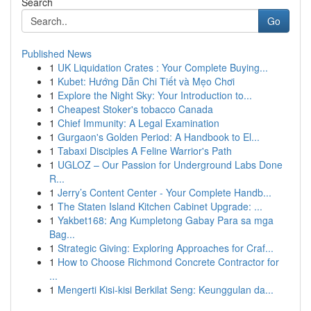
Search
Go
Published News
1
UK Liquidation Crates : Your Complete Buying...
1
Kubet: Hướng Dẫn Chi Tiết và Mẹo Chơi
1
Explore the Night Sky: Your Introduction to...
1
Cheapest Stoker's tobacco Canada
1
Chief Immunity: A Legal Examination
1
Gurgaon's Golden Period: A Handbook to El...
1
Tabaxi Disciples A Feline Warrior's Path
1
UGLOZ – Our Passion for Underground Labs Done
R...
1
Jerry’s Content Center - Your Complete Handb...
1
The Staten Island Kitchen Cabinet Upgrade: ...
1
Yakbet168: Ang Kumpletong Gabay Para sa mga
Bag...
1
Strategic Giving: Exploring Approaches for Craf...
1
How to Choose Richmond Concrete Contractor for
...
1
Mengerti Kisi-kisi Berkilat Seng: Keunggulan da...