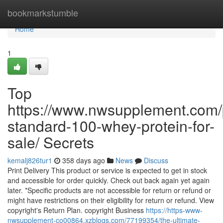
Home
bookmarkstumble
Home
1
Top
https://www.nwsupplement.com/
standard-100-whey-protein-for-
sale/ Secrets
kemalj826tur1
358 days ago
News
Discuss
Print Delivery This product or service is expected to get in stock
and accessible for order quickly. Check out back again yet again
later. *Specific products are not accessible for return or refund or
might have restrictions on their eligibility for return or refund. View
copyright's Return Plan. copyright Business
https://https-www-
nwsupplement-co00864.xzblogs.com/77199354/the-ultimate-