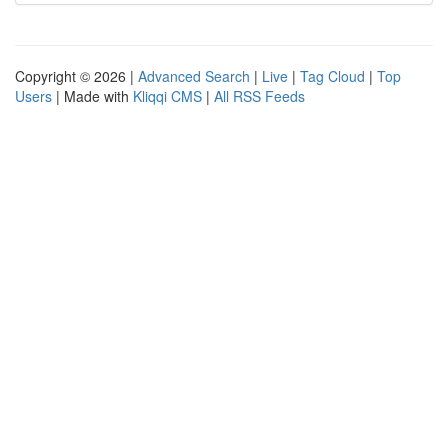
Copyright © 2026 |
Advanced Search
|
Live
|
Tag Cloud
|
Top
Users
| Made with
Kliqqi CMS
|
All RSS Feeds