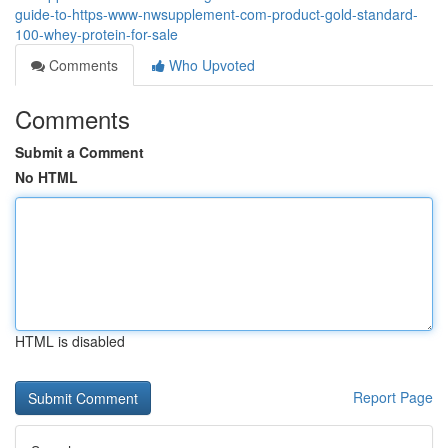
guide-to-https-www-nwsupplement-com-product-gold-standard-
100-whey-protein-for-sale
Comments
Who Upvoted
Comments
Submit a Comment
No HTML
HTML is disabled
Report Page