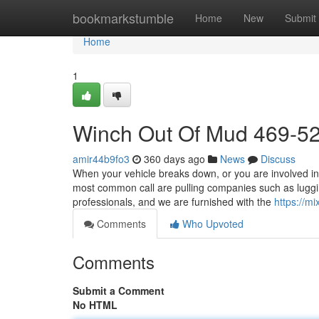
Home
bookmarkstumble
Home
New
Submit
Home
1
Winch Out Of Mud 469-5
amir44b9fo3
360 days ago
News
Discuss
When your vehicle breaks down, or you are involved in 
most common call are pulling companies such as lugg
professionals, and we are furnished with the
https://m
Comments
Who Upvoted
Comments
Submit a Comment
No HTML