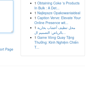
1
Obtaining Coke 's Products
In Bulk : A Det...
1
Najlepsze Opakowaniaideal
1
Caption Verve: Elevate Your
Online Presence wit...
1
محل تنظيف أعشاب بخارية
بالرياض: التصميم ال...
1
Game Vòng Quay Tặng
Thưởng: Kinh Nghiệm Chiến
T...
ort Page