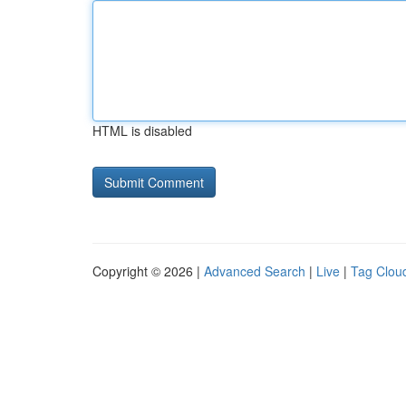
HTML is disabled
Copyright © 2026 |
Advanced Search
|
Live
|
Tag Clou