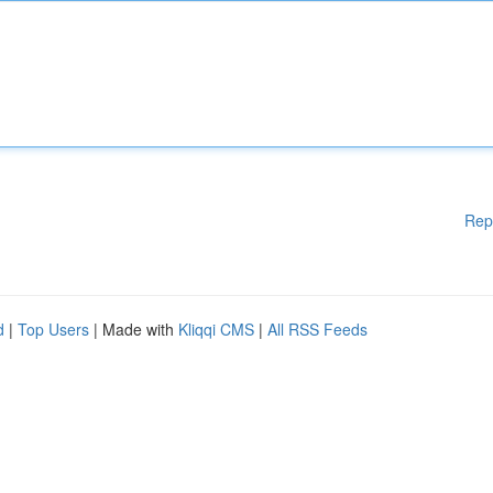
Rep
d
|
Top Users
| Made with
Kliqqi CMS
|
All RSS Feeds