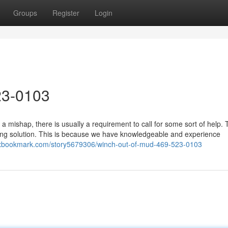
Groups
Register
Login
23-0103
a mishap, there is usually a requirement to call for some sort of help.
ing solution. This is because we have knowledgeable and experience
ixbookmark.com/story5679306/winch-out-of-mud-469-523-0103