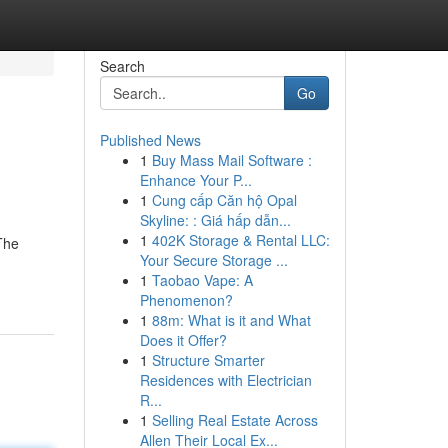
Search
Go
Published News
1
Buy Mass Mail Software :
Enhance Your P...
1
Cung cấp Căn hộ Opal
Skyline: : Giá hấp dẫn...
1
402K Storage & Rental LLC:
 The
Your Secure Storage ...
1
Taobao Vape: A
Phenomenon?
1
88m: What is it and What
Does it Offer?
1
Structure Smarter
Residences with Electrician
R...
1
Selling Real Estate Across
Allen Their Local Ex...