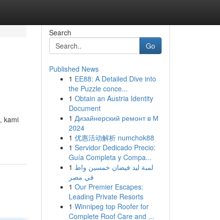
Search
Go
Published News
1
EE88: A Detailed Dive into
the Puzzle conce...
1
Obtain an Austria Identity
Document
1
Дизайнерский ремонт в М
, kami
2024
1
优惠活动解析 numchok88
1
Servidor Dedicado Precio:
Guía Completa y Compa...
1
لمبة ليد فيضان خمسين واط
في مصر
1
Our Premier Escapes:
Leading Private Resorts
1
Winnipeg top Roofer for
Complete Roof Care and ...