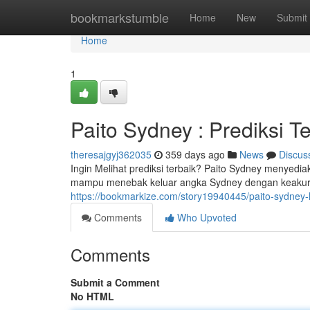
Home
bookmarkstumble
Home
New
Submit
Home
1
Paito Sydney : Prediksi T
theresajgyj362035
359 days ago
News
Discus
Ingin Melihat prediksi terbaik? Paito Sydney menyedia
mampu menebak keluar angka Sydney dengan keakura
https://bookmarkize.com/story19940445/paito-sydney-ha
Comments
Who Upvoted
Comments
Submit a Comment
No HTML