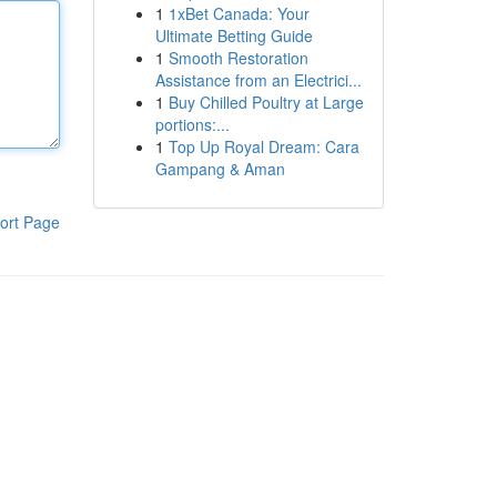
1
1xBet Canada: Your
Ultimate Betting Guide
1
Smooth Restoration
Assistance from an Electrici...
1
Buy Chilled Poultry at Large
portions:...
1
Top Up Royal Dream: Cara
Gampang & Aman
ort Page