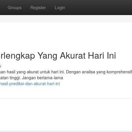
Groups
Register
Login
erlengkap Yang Akurat Hari Ini
s
kan hasil yang akurat untuk hari ini. Dengan analisa yang komprehensif
tan tinggi. Jangan berlama-lama
sil-prediksi-dan-akurat-hari-ini