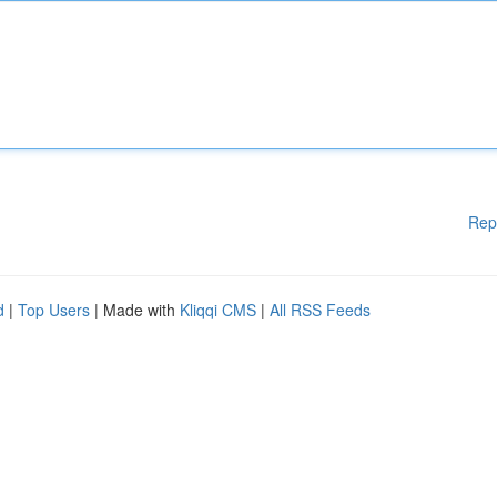
Rep
d
|
Top Users
| Made with
Kliqqi CMS
|
All RSS Feeds