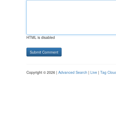
HTML is disabled
Copyright © 2026 |
Advanced Search
|
Live
|
Tag Clou