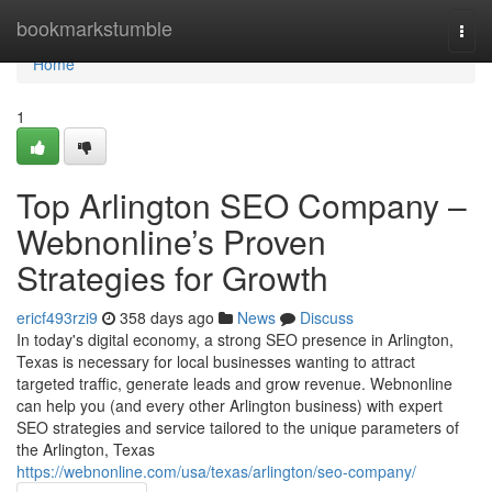
Home
bookmarkstumble
Togg
navi
Home
1
Top Arlington SEO Company –
Webnonline’s Proven
Strategies for Growth
ericf493rzi9
358 days ago
News
Discuss
In today's digital economy, a strong SEO presence in Arlington,
Texas is necessary for local businesses wanting to attract
targeted traffic, generate leads and grow revenue. Webnonline
can help you (and every other Arlington business) with expert
SEO strategies and service tailored to the unique parameters of
the Arlington, Texas
https://webnonline.com/usa/texas/arlington/seo-company/