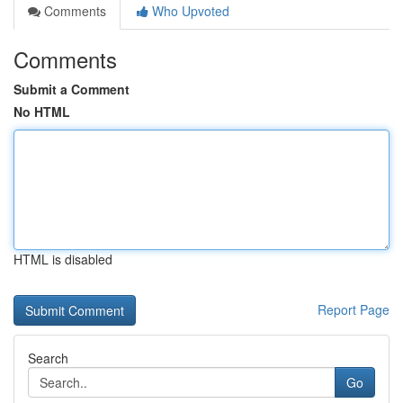
Comments
Who Upvoted
Comments
Submit a Comment
No HTML
HTML is disabled
Report Page
Search
Go