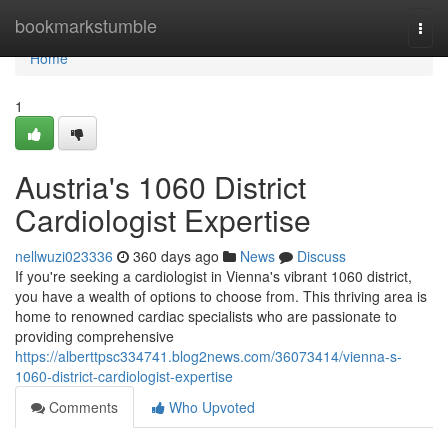
Home
bookmarkstumble
Togg
navi
Home
1
Austria's 1060 District
Cardiologist Expertise
nellwuzi023336
360 days ago
News
Discuss
If you're seeking a cardiologist in Vienna's vibrant 1060 district,
you have a wealth of options to choose from. This thriving area is
home to renowned cardiac specialists who are passionate to
providing comprehensive
https://alberttpsc334741.blog2news.com/36073414/vienna-s-
1060-district-cardiologist-expertise
Comments
Who Upvoted