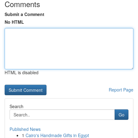
Comments
Submit a Comment
No HTML
HTML is disabled
Report Page
Search
Go
Published News
1
Cairo's Handmade Gifts in Egypt