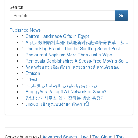
Search
Go
Published News
1
Cairo's Handmade Gifts in Egypt
1
AI及大数据语料库如何赋能新时代翻译培养改革：从...
1
Unmasking Fraud : Tips for Spotting Secret Posi...
1
Restaurant Napkins: More Than Just a Wipe
1
Removals Denbighshire: A Stress-Free Moving Sol...
1
วิลล่าส่วนตัว เมืองพัทยา: สรวงสวรรค์ ส่วนตัวของ...
1
Ethicon
1
```text
1
زيت جوجوبا طبيعي بالجملة في الإمارات
1
FroggyAds: A Legit Ad Network or Scam?
1
강남 상가사무실 임대 잘하는 방법 총정리
1
Jinx88: เข้าสู่ระบบง่ายๆ ทำตามนี้!
Copyright © 2026 |
Advanced Search
|
Live
|
Tag Cloud
|
Top