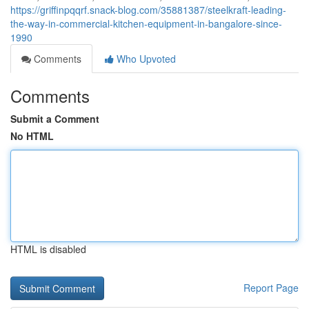
https://griffinpqqrf.snack-blog.com/35881387/steelkraft-leading-
the-way-in-commercial-kitchen-equipment-in-bangalore-since-
1990
Comments
Who Upvoted
Comments
Submit a Comment
No HTML
HTML is disabled
Report Page