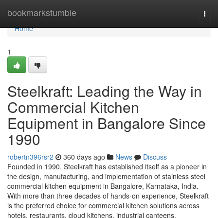
Home
bookmarkstumble
Togg
navi
Home
1
Steelkraft: Leading the Way in
Commercial Kitchen
Equipment in Bangalore Since
1990
robertn396rsr2
360 days ago
News
Discuss
Founded in 1990, Steelkraft has established itself as a pioneer in
the design, manufacturing, and implementation of stainless steel
commercial kitchen equipment in Bangalore, Karnataka, India.
With more than three decades of hands-on experience, Steelkraft
is the preferred choice for commercial kitchen solutions across
hotels, restaurants, cloud kitchens, industrial canteens,