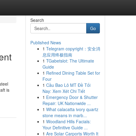
Search
Go
Published News
1
Telegram copyright：安全消
ent
息应用终极指南
1
TGabetslot: The Ultimate
Guide
1
Refined Dining Table Set for
Four
steel
1
Cầu Bao Lô MT Đề Tối
ft is
Nay: Xem Xét Chi Tiết
1
Emergency Door & Shutter
Repair: UK Nationwide ...
1
What calacatta ivory quartz
stone means in marb...
1
Woodland Hills Facials:
Your Definitive Guide ...
1
Are Solar Carports Worth It