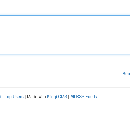
Rep
d
|
Top Users
| Made with
Kliqqi CMS
|
All RSS Feeds