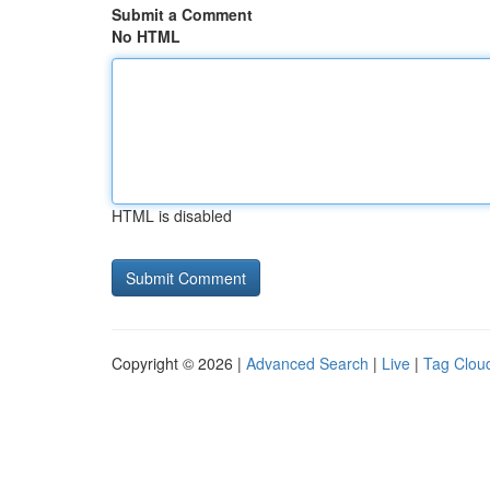
Submit a Comment
No HTML
HTML is disabled
Copyright © 2026 |
Advanced Search
|
Live
|
Tag Clou