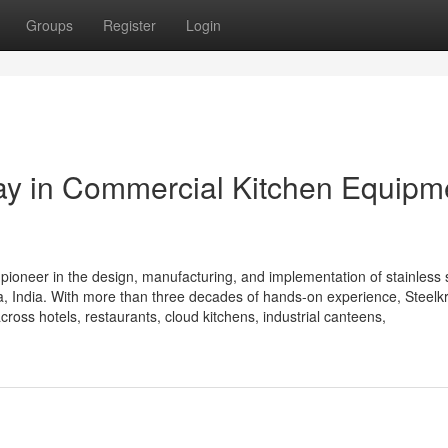
Groups
Register
Login
Way in Commercial Kitchen Equipm
 pioneer in the design, manufacturing, and implementation of stainless 
 India. With more than three decades of hands-on experience, Steelkra
cross hotels, restaurants, cloud kitchens, industrial canteens,