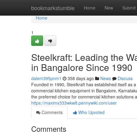
Home
bookmarkstumble
Home
New
Submit
Home
1
Steelkraft: Leading the 
in Bangalore Since 1990
dalem395pnm1
358 days ago
News
Discuss
Founded in 1990, Steelkraft has established itself as a
commercial kitchen equipment in Bangalore, Karnataka,
the preferred choice for commercial kitchen solutions a
https://maximx333wkw8.pennywiki.com/user
Comments
Who Upvoted
Comments