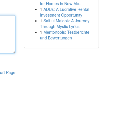
for Homes in New Me...
1
ADUs: A Lucrative Rental
Investment Opportunity
1
Saif ul Malook: A Journey
Through Mystic Lyrics
1
Mentortools: Testberichte
und Bewertungen
ort Page