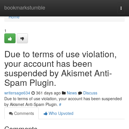
Home
bookmarkstumble
Togg
navi
Home
1
Due to terms of use violation,
your account has been
suspended by Akismet Anti-
Spam Plugin.
writersage634
361 days ago
News
Discuss
Due to terms of use violation, your account has been suspended
by Akismet Anti-Spam Plugin.
#
Comments
Who Upvoted
Comments