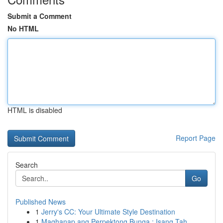
Submit a Comment
No HTML
HTML is disabled
Report Page
Search
Go
Published News
1
Jerry's CC: Your Ultimate Style Destination
1
Maghanap ang Perpektong Bunga : Isang Tah...