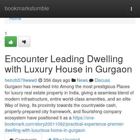
Home
bookmarkstumble
Togg
navi
Home
1
Encounter Leading Dwelling
with Luxury House in Gurgaon
heinzb579www0
356 days ago
News
Discuss
Gurgaon has reworked into Among the most prestigious Places
for luxury real estate property in India, giving a seamless blend of
modern infrastructure, entire world-class amenities, and an elite
Way of living. Its proximity towards the countrywide cash,
properly-prepared city framework, and flourishing company
ecosystem have positioned it as a
https://one-
bookmark.com/story20011092/practical-experience-premier-
dwelling-with-luxurious-home-in-gurgaon
Comments
Who Upvoted