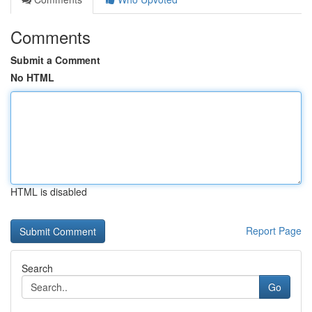
Comments
Submit a Comment
No HTML
HTML is disabled
Report Page
Search
Go