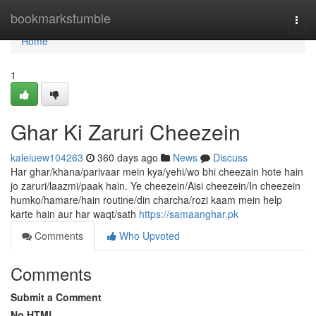
Home
bookmarkstumble
Togg
navi
Home
1
Ghar Ki Zaruri Cheezein
kaleiuew104263
360 days ago
News
Discuss
Har ghar/khana/parivaar mein kya/yehi/wo bhi cheezain hote hain
jo zaruri/laazmi/paak hain. Ye cheezein/Aisi cheezein/In cheezein
humko/hamare/hain routine/din charcha/rozi kaam mein help
karte hain aur har waqt/sath
https://samaanghar.pk
Comments
Who Upvoted
Comments
Submit a Comment
No HTML