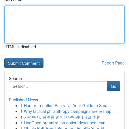
HTML is disabled
Report Page
Search
Go
Published News
1
Hunter Irrigation Australia: Your Guide to Smar...
1
Why tactical philanthropy campaigns are reshapi...
1
가평빠지, 짜릿함 만끽! 여름 워터파크 추천
1
LiveGood organization option described: can it ...
1
Obtain Bulk Email Program : Amplify Your M...