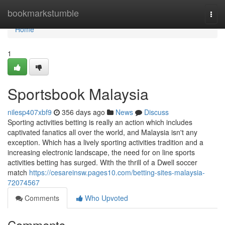
Home
bookmarkstumble
Togg
navi
Home
1
Sportsbook Malaysia
nilesp407xbf9
356 days ago
News
Discuss
Sporting activities betting is really an action which includes
captivated fanatics all over the world, and Malaysia isn't any
exception. Which has a lively sporting activities tradition and a
increasing electronic landscape, the need for on line sports
activities betting has surged. With the thrill of a Dwell soccer
match
https://cesareinsw.pages10.com/betting-sites-malaysia-
72074567
Comments
Who Upvoted
Comments