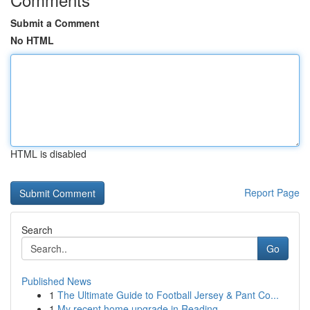
Submit a Comment
No HTML
HTML is disabled
Report Page
Search
Go
Published News
1
The Ultimate Guide to Football Jersey & Pant Co...
1
My recent home upgrade in Reading