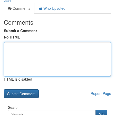
case
Comments
Who Upvoted
Comments
Submit a Comment
No HTML
HTML is disabled
Report Page
Search
Go