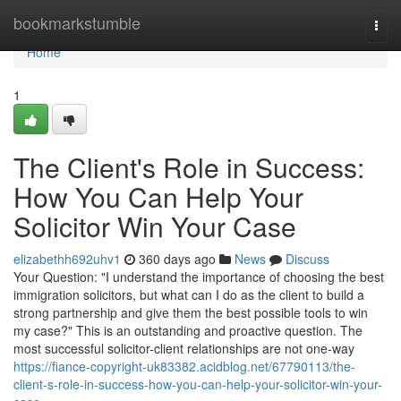
Home
bookmarkstumble
Togg
navi
Home
1
The Client's Role in Success:
How You Can Help Your
Solicitor Win Your Case
elizabethh692uhv1
360 days ago
News
Discuss
Your Question: "I understand the importance of choosing the best
immigration solicitors, but what can I do as the client to build a
strong partnership and give them the best possible tools to win
my case?" This is an outstanding and proactive question. The
most successful solicitor-client relationships are not one-way
https://fiance-copyright-uk83382.acidblog.net/67790113/the-
client-s-role-in-success-how-you-can-help-your-solicitor-win-your-