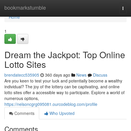
Home
bookmarkstumble
Togg
navi
Home
1
Dream the Jackpot: Top Online
Lotto Sites
brendatecc535905
360 days ago
News
Discuss
Are you keen to test your luck and potentially become a wealthy
individual? The joy of the lottery can be captivating, and online
lotto sites offer a accessible way to participate. Explore a world of
numerous options,
https://nelsoncgrg095081.ourcodeblog.com/profile
Comments
Who Upvoted
Comments