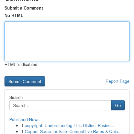
Submit a Comment
No HTML
HTML is disabled
Report Page
Search
Go
Published News
1
copyright: Understanding This Distinct Busine...
1
Copper Scrap for Sale: Competitive Rates & Quic...