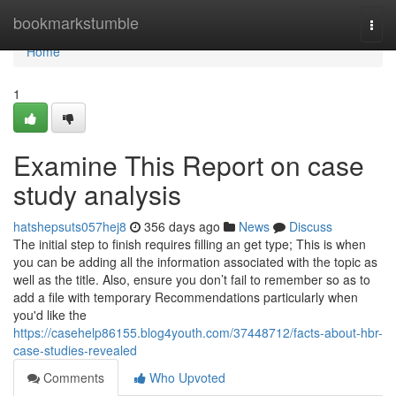
Home
bookmarkstumble
Togg
navi
Home
1
Examine This Report on case
study analysis
hatshepsuts057hej8
356 days ago
News
Discuss
The initial step to finish requires filling an get type; This is when
you can be adding all the information associated with the topic as
well as the title. Also, ensure you don’t fail to remember so as to
add a file with temporary Recommendations particularly when
you'd like the
https://casehelp86155.blog4youth.com/37448712/facts-about-hbr-
case-studies-revealed
Comments
Who Upvoted