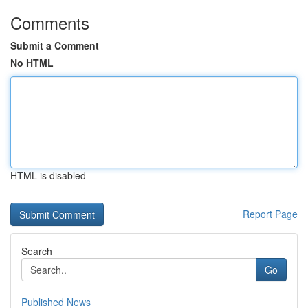
Comments
Submit a Comment
No HTML
HTML is disabled
Report Page
Search
Go
Published News