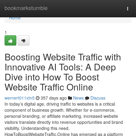
Home
bookmarkstumble
Togg
navi
Home
1
Boosting Website Traffic with
Innovative AI Tools: A Deep
Dive into How To Boost
Website Traffic Online
wernert011xtn5
357 days ago
News
Discuss
In today’s digital age, driving traffic to websites is a critical
component of business growth. Whether for e-commerce,
personal branding, or affiliate marketing, increased website
visitors translate directly into revenue opportunities and brand
visibility. Understanding this need,
HowToBoostWebsiteTraffic.Online has emerged as a platform