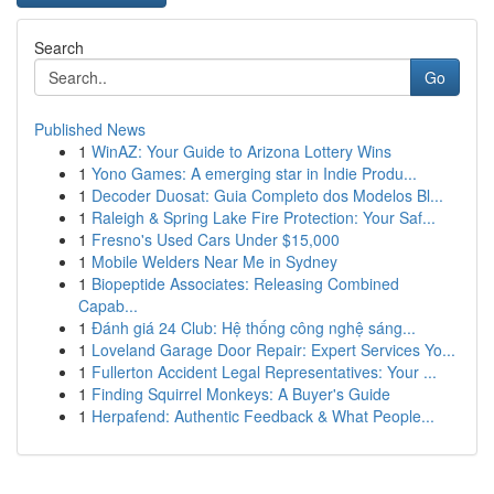
Search
Go
Published News
1
WinAZ: Your Guide to Arizona Lottery Wins
1
Yono Games: A emerging star in Indie Produ...
1
Decoder Duosat: Guia Completo dos Modelos Bl...
1
Raleigh & Spring Lake Fire Protection: Your Saf...
1
Fresno's Used Cars Under $15,000
1
Mobile Welders Near Me in Sydney
1
Biopeptide Associates: Releasing Combined
Capab...
1
Đánh giá 24 Club: Hệ thống công nghệ sáng...
1
Loveland Garage Door Repair: Expert Services Yo...
1
Fullerton Accident Legal Representatives: Your ...
1
Finding Squirrel Monkeys: A Buyer's Guide
1
Herpafend: Authentic Feedback & What People...