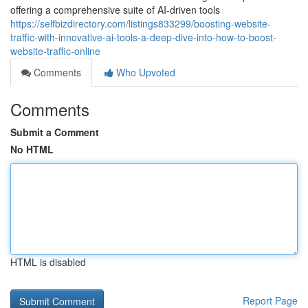
offering a comprehensive suite of AI-driven tools
https://selfbizdirectory.com/listings833299/boosting-website-
traffic-with-innovative-ai-tools-a-deep-dive-into-how-to-boost-
website-traffic-online
Comments
Who Upvoted
Comments
Submit a Comment
No HTML
HTML is disabled
Report Page